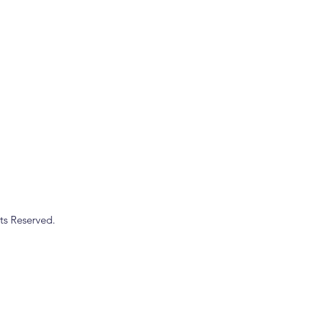
ts Reserved.