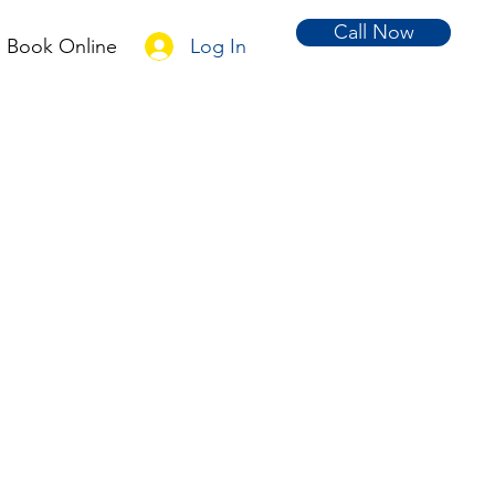
Call Now
Log In
Book Online