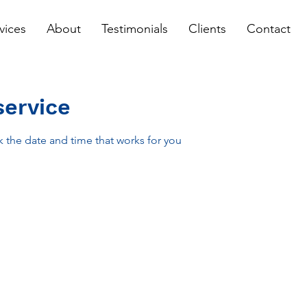
vices
About
Testimonials
Clients
Contact
service
k the date and time that works for you