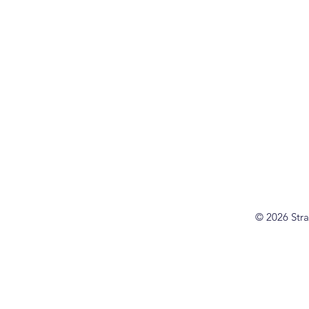
© 2026 Stra