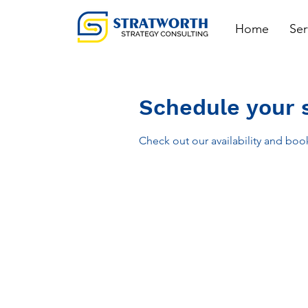
Home
Ser
Schedule your 
Check out our availability and boo