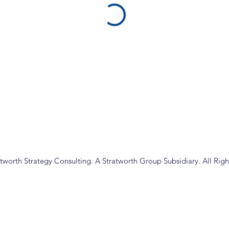
tworth Strategy Consulting. A Stratworth Group Subsidiary. All Righ